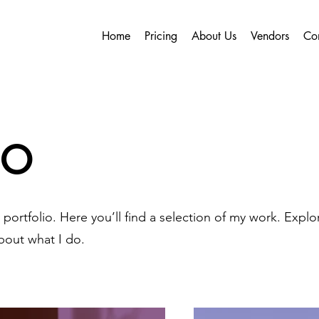
Home
Pricing
About Us
Vendors
Co
io
ortfolio. Here you’ll find a selection of my work. Explo
bout what I do.