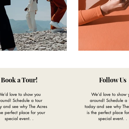
Book a Tour!
Follow Us
e’d love to show you
We’d love to show 
round! Schedule a tour
around! Schedule a 
y and see why The Acres
today and see why The
the perfect place for your
is the perfect place fo
special event. .
special event. .