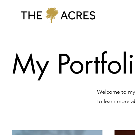
My Portfol
Welcome to my p
to learn more a