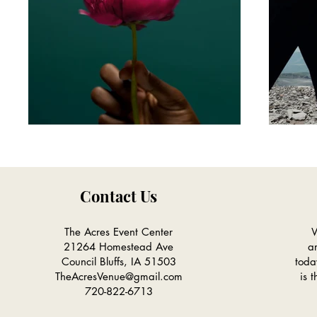
Contact Us
The Acres Event Center
W
21264 Homestead Ave
a
Council Bluffs, IA 51503
toda
TheAcresVenue@gmail.com
is 
720-822-6713