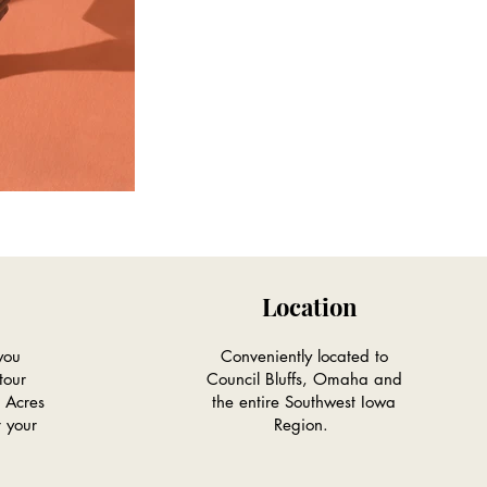
Location
you
Conveniently located to
tour
Council Bluffs, Omaha and
 Acres
the entire Southwest Iowa
r your
Region.