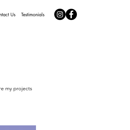
ntact Us
Testimonials
re my projects