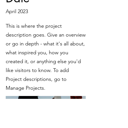
April 2023
This is where the project
description goes. Give an overview
or go in depth - what it's all about,
what inspired you, how you
created it, or anything else you'd
like visitors to know. To add
Project descriptions, go to
Manage Projects.