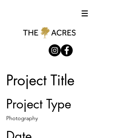
Project Title
Project Type
Photography
Date