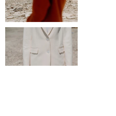
Contact Us