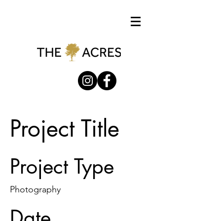
Project Title
Project Type
Photography
Date