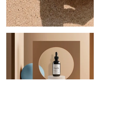
Contact Us