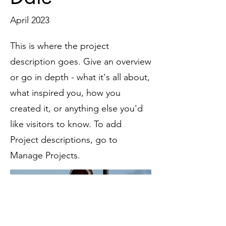
April 2023
This is where the project
description goes. Give an overview
or go in depth - what it's all about,
what inspired you, how you
created it, or anything else you'd
like visitors to know. To add
Project descriptions, go to
Manage Projects.