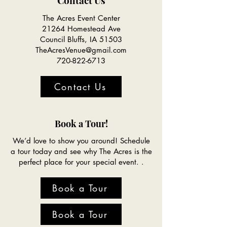
Contact Us
The Acres Event Center
21264 Homestead Ave
Council Bluffs, IA 51503
TheAcresVenue@gmail.com
720-822-6713
Contact Us
Book a Tour!
We’d love to show you around! Schedule
a tour today and see why The Acres is the
perfect place for your special event. .
Book a Tour
Book a Tour