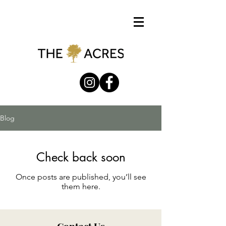
Blog
Check back soon
Once posts are published, you’ll see
them here.