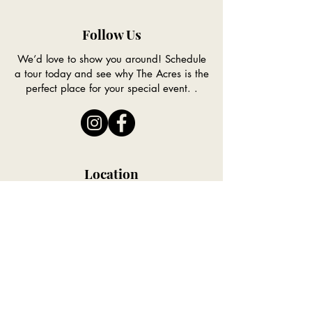
Follow Us
We’d love to show you around! Schedule
a tour today and see why The Acres is the
perfect place for your special event. .
Location
Conveniently located to Council Bluffs,
Omaha and the entire Southwest Iowa
Region.