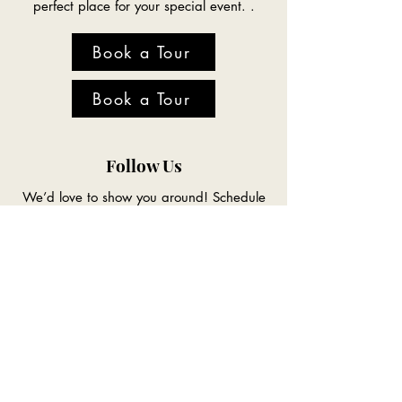
perfect place for your special event. .
Book a Tour
Book a Tour
Follow Us
We’d love to show you around! Schedule
a tour today and see why The Acres is the
perfect place for your special event. .
Location
Conveniently located to Council Bluffs,
Omaha and the entire Southwest Iowa