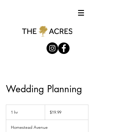
Wedding Planning
19.99
US
1 hr
1
$19.99
dollars
h
Homestead Avenue