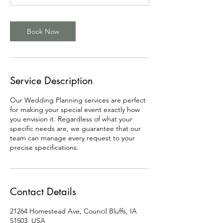
Book Now
Service Description
Our Wedding Planning services are perfect
for making your special event exactly how
you envision it. Regardless of what your
specific needs are, we guarantee that our
team can manage every request to your
precise specifications.
Contact Details
21264 Homestead Ave, Council Bluffs, IA
51503, USA