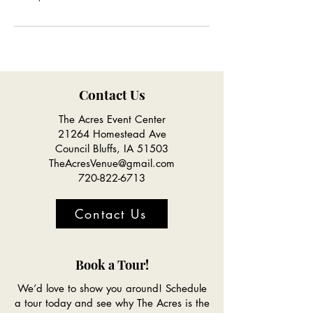
Contact Us
The Acres Event Center
21264 Homestead Ave
Council Bluffs, IA 51503
TheAcresVenue@gmail.com
720-822-6713
Contact Us
Book a Tour!
We’d love to show you around! Schedule
a tour today and see why The Acres is the